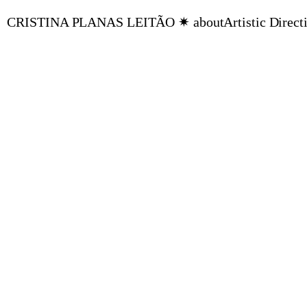
CRISTINA PLANAS LEITÃO ✷ about
Artistic Direct