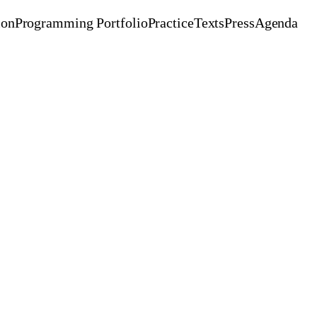
ion
Programming Portfolio
Practice
Texts
Press
Agenda